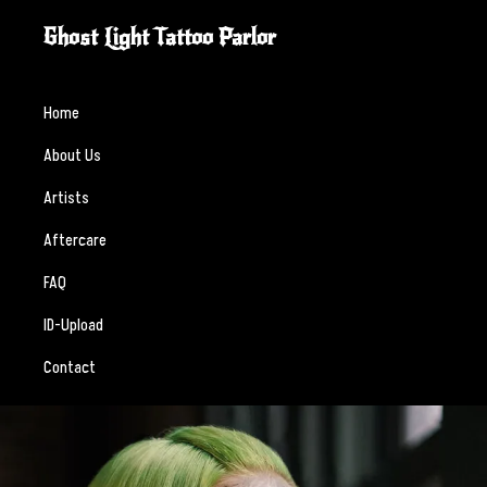
Skip
Skip
Ghost Light Tattoo Parlor
to
to
Custom
primary
main
tattooing
navigation
content
Home
crafted
About Us
with
intention,
Artists
skill,
Aftercare
and
respect.
FAQ
ID-Upload
Contact