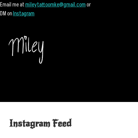
Email me at
mileytattoomke@gmail.com
or
DM on
Instagram
Instagram Feed