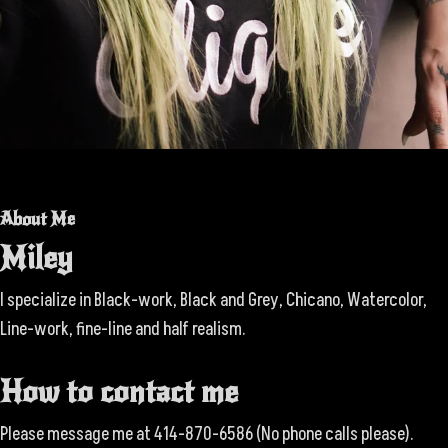
About Me
Miley
I specialize in Black-work, Black and Grey, Chicano, Watercolor,
Line-work, fine-line and half realism.
How to contact me
Please message me at 414-870-6586 (No phone calls please).