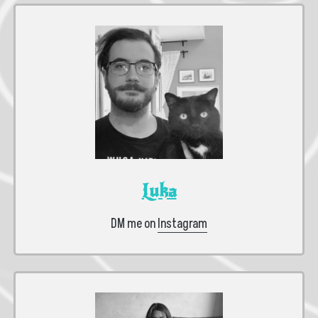
Luka
DM me on
Instagram