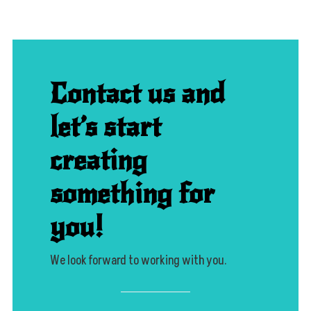
Contact us and
let’s start
creating
something for
you!
We look forward to working with you.