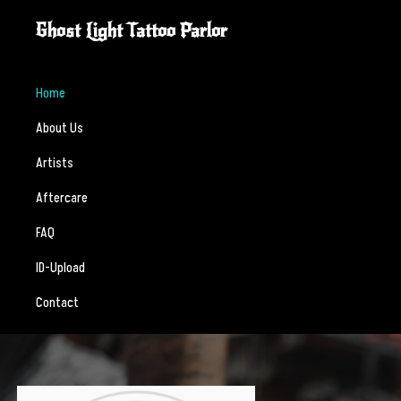
Skip
Skip
Ghost Light Tattoo Parlor
to
to
Custom
primary
main
tattooing
navigation
content
Home
crafted
About Us
with
intention,
Artists
skill,
Aftercare
and
respect.
FAQ
ID-Upload
Contact