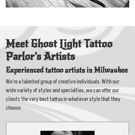
Meet Ghost Light Tattoo
Parlor’s Artists
Experienced tattoo artists in Milwaukee
We’re a talented group of creative individuals. With our
wide variety of styles and specialties, we can offer our
clients the very best tattoo in whatever style that they
choose.