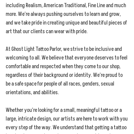
including Realism, American Traditional, Fine Line and much
more. We’re always pushing ourselves to learn and grow,
and we take pride in creating unique and beautiful pieces of
art that our clients can wear with pride.
At Ghost Light Tattoo Parlor, we strive to be inclusive and
welcoming to all. We believe that everyone deserves to feel
comfortable and respected when they come to our shop,
regardless of their background or identity. We’re proud to
be a safe space for people of all races, genders, sexual
orientations, and abilities.
Whether you’re looking for a small, meaningful tattoo or a
large, intricate design, our artists are here to work with you
every step of the way. We understand that getting a tattoo