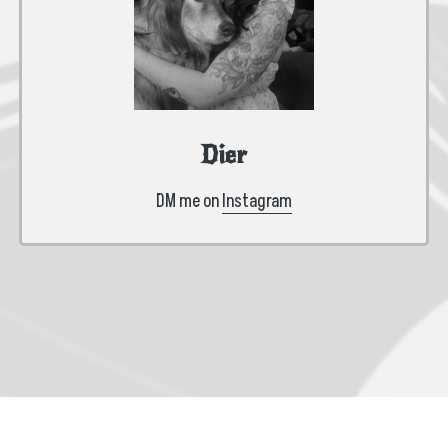
Dier
DM me on
Instagram