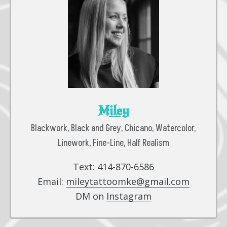
Miley
Blackwork, Black and Grey, Chicano, Watercolor,
Linework, Fine-Line, Half Realism
Text: 414-870-6586
Email:
mileytattoomke@gmail.com
DM on
Instagram