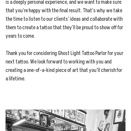
is a deeply personal experience, and we want to make sure
that you’re happy with the final result. That’s why we take
the time to listen to our clients’ ideas and collaborate with
them to create a tattoo that they’ll be proud to show off for
years to come.
Thank you for considering Ghost Light Tattoo Parlor for your
next tattoo. We look forward to working with you and
creating a one-of-a-kind piece of art that you’ll cherish for
a lifetime.