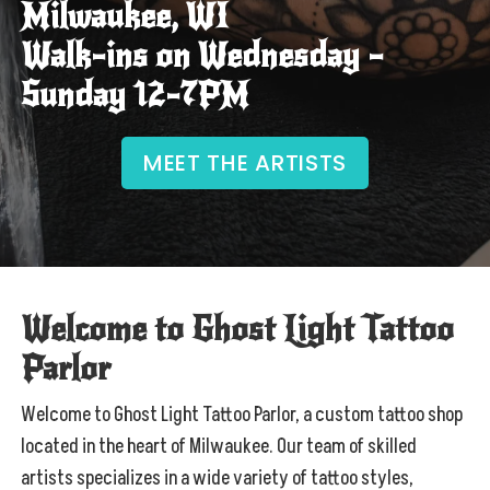
Milwaukee, WI
Walk-ins on Wednesday –
Sunday 12-7PM
MEET THE ARTISTS
Welcome to Ghost Light Tattoo
Parlor
Welcome to Ghost Light Tattoo Parlor, a custom tattoo shop
located in the heart of Milwaukee. Our team of skilled
artists specializes in a wide variety of tattoo styles,