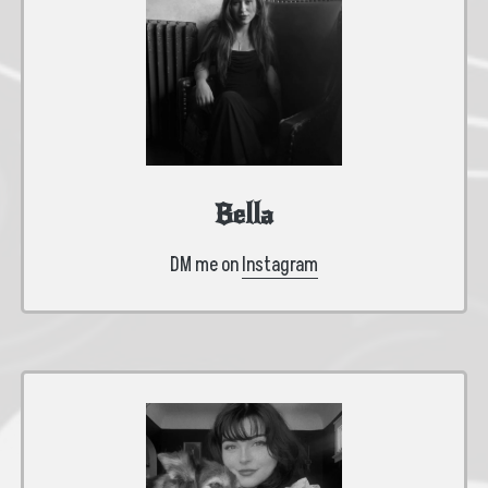
Bella
DM me on
Instagram