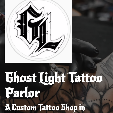
Ghost Light Tattoo
Parlor
A Custom Tattoo Shop in