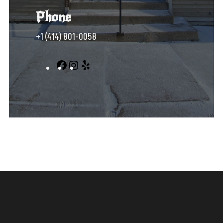
Phone
+1 (414) 801-0058‬
Facebook
Instagram
Yelp