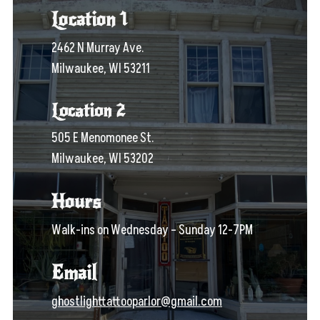
Location 1
2462 N Murray Ave.
Milwaukee, WI 53211
Location 2
505 E Menomonee St.
Milwaukee, WI 53202
Hours
Walk-ins on Wednesday – Sunday 12-7PM
Email
ghostlighttattooparlor@gmail.com