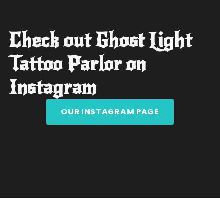
Check out Ghost Light
Tattoo Parlor on
Instagram
OUR INSTAGRAM PAGE